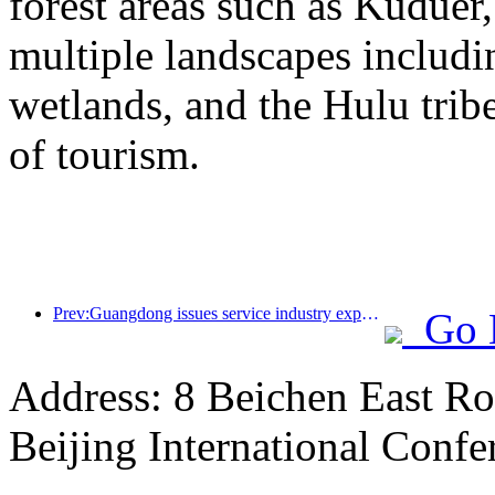
forest areas such as Kudue
multiple landscapes includin
wetlands, and the Hulu trib
of tourism.
Prev:Guangdong issues service industry expansion plan to create a world-class tourist destination in the Greater Bay Area
Go 
Address: 8 Beichen East Ro
Beijing International Confe