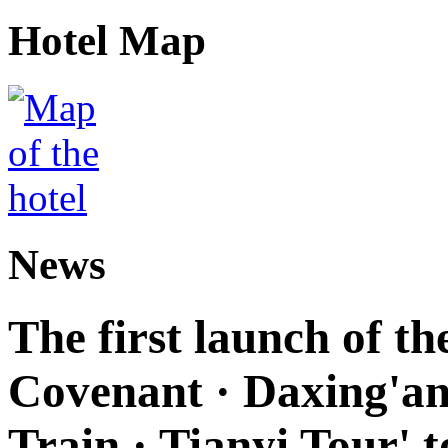
Hotel Map
News
The first launch of t
Covenant · Daxing'anl
Train · Tianyi Tour' t