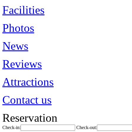
Facilities
Photos
News
Reviews
Attractions
Contact us
Reservation
Check-in:
Check-out: