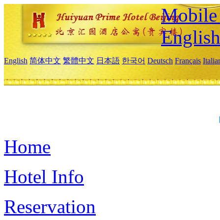
Mobile 
Englis
English
简体中文
繁體中文
日本語
한국어
Deutsch
Français
Itali
Home
Hotel Info
Reservation