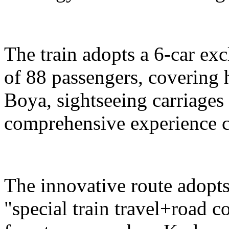
The train adopts a 6-car exc
of 88 passengers, covering 
Boya, sightseeing carriages 
comprehensive experience c
The innovative route adopts
"special train travel+road 