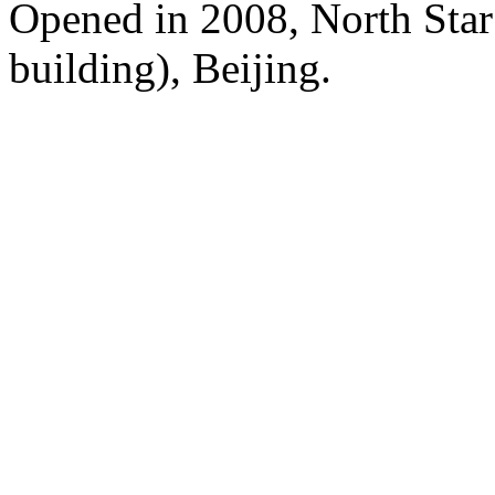
Opened in 2008, North Sta
building), Beijing.