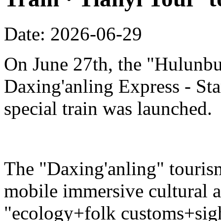
Date: 2026-06-29
On June 27th, the "Hulunbu
Daxing'anling Express - Star
special train was launched.
The "Daxing'anling" tourism 
mobile immersive cultural 
"ecology+folk customs+sight