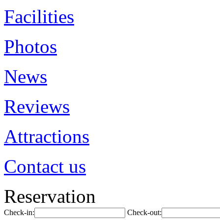
Facilities
Photos
News
Reviews
Attractions
Contact us
Reservation
Check-in:
Check-out: