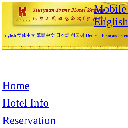
Mobile 
Englis
English
简体中文
繁體中文
日本語
한국어
Deutsch
Français
Itali
Home
Hotel Info
Reservation