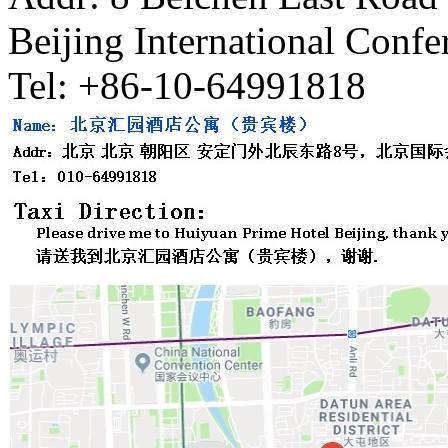
Beijing International Confe
Tel: +86-10-64991818