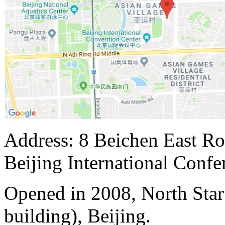
Address: 8 Beichen East Ro
Beijing International Confe
Opened in 2008, North Sta
building), Beijing.