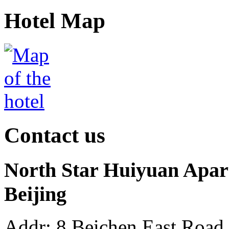
Hotel Map
Contact us
North Star Huiyuan Apart
Beijing
Addr: 8 Beichen East Road 