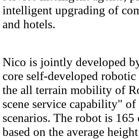
intelligent upgrading of co
and hotels.
Nico is jointly developed b
core self-developed robotic
the all terrain mobility of 
scene service capability" of 
scenarios. The robot is 165 
based on the average height