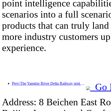
point intelligence capabilit
scenarios into a full scenar
products that can truly land
more industry customers upg
experience.
Prev:The Yangtze River Delta Railway sent over 21.38 million passengers during the May Day holiday
Go 
Address: 8 Beichen East Ro