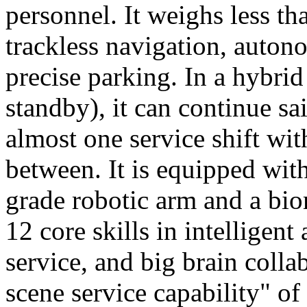
personnel. It weighs less t
trackless navigation, auton
precise parking. In a hybrid
standby), it can continue sa
almost one service shift wi
between. It is equipped wit
grade robotic arm and a bio
12 core skills in intelligent
service, and big brain colla
scene service capability" of 