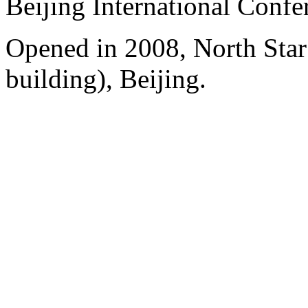
Beijing International Confe
Opened in 2008, North Sta
building), Beijing.