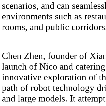
scenarios, and can seamles
environments such as restaur
rooms, and public corridors
Chen Zhen, founder of Xiang
launch of Nico and catering 
innovative exploration of 
path of robot technology dr
and large models. It attempts