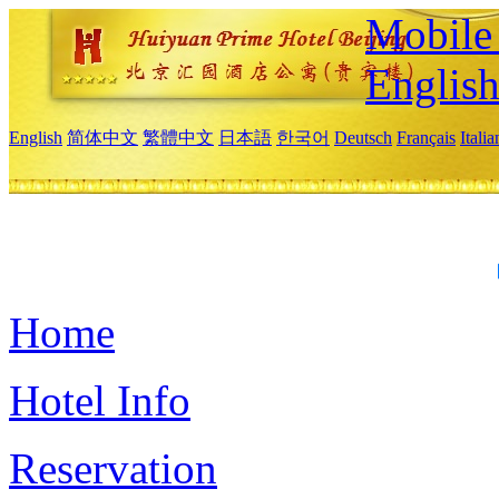
Mobile 
Englis
English
简体中文
繁體中文
日本語
한국어
Deutsch
Français
Itali
Home
Hotel Info
Reservation