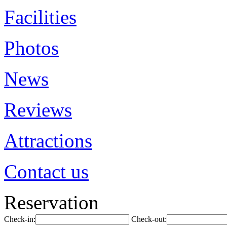
Facilities
Photos
News
Reviews
Attractions
Contact us
Reservation
Check-in:
Check-out: