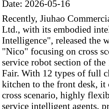
Date: 2026-05-16
Recently, Jiuhao Commercia
Ltd., with its embodied int
Intelligence", released the 
"Nico" focusing on cross sce
service robot section of th
Fair. With 12 types of full c
kitchen to the front desk, i
cross scenario, highly flexib
service intelligent agents,