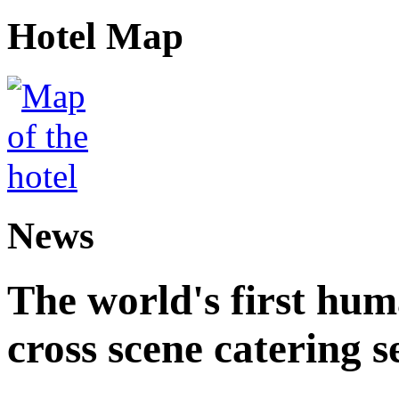
Hotel Map
News
The world's first hum
cross scene catering s