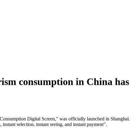
tourism consumption in China has
 Consumption Digital Screen," was officially launched in Shanghai.
instant selection, instant seeing, and instant payment".