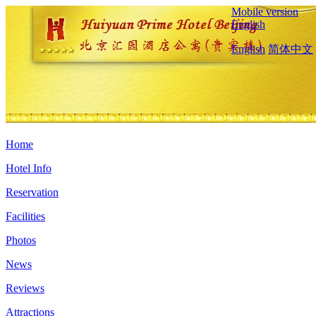
Mobile version
English
English
简体中文
Home
Hotel Info
Reservation
Facilities
Photos
News
Reviews
Attractions