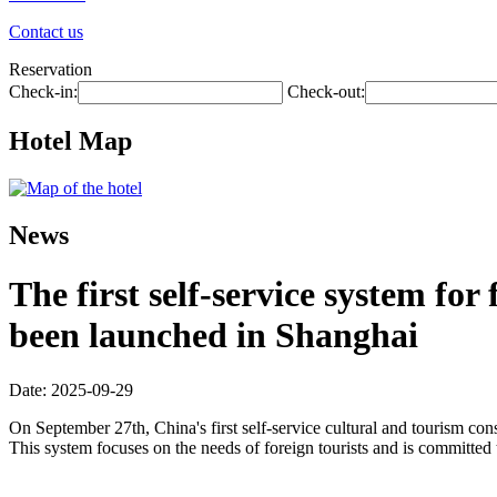
Contact us
Reservation
Check-in:
Check-out:
Hotel Map
News
The first self-service system fo
been launched in Shanghai
Date: 2025-09-29
On September 27th, China's first self-service cultural and tourism c
This system focuses on the needs of foreign tourists and is committed 