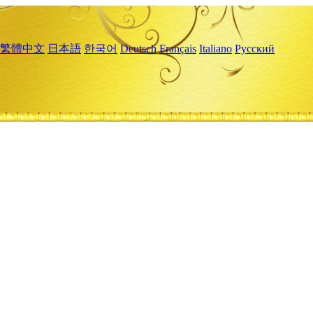
繁體中文
日本語
한국어
Deutsch
Français
Italiano
Русский