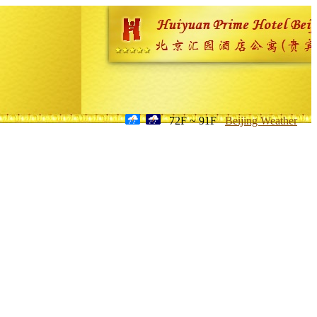
72F ~ 91F
Beijing Weather