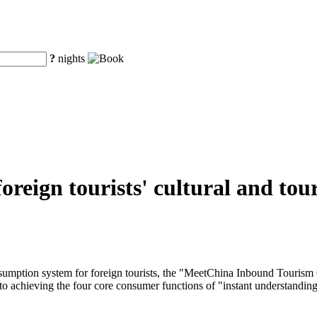
?
nights
r foreign tourists' cultural and 
onsumption system for foreign tourists, the "MeetChina Inbound Tourism
to achieving the four core consumer functions of "instant understanding, 