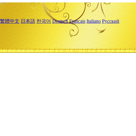
繁體中文
日本語
한국어
Deutsch
Français
Italiano
Русский