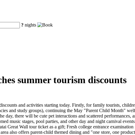
?
nights
ches summer tourism discounts
unts and activities starting today. Firstly, for family tourists, childr
ies and study groups), continuing the May "Parent Child Month" welfar
 day, there will be cute pet interactions and scattered performances, an
emed music stages, pool parties, and other day and night carnival events
matai Great Wall tour ticket as a gift; Fresh college entrance examinati
c area also offers parent-child themed dining and "one store, one produc