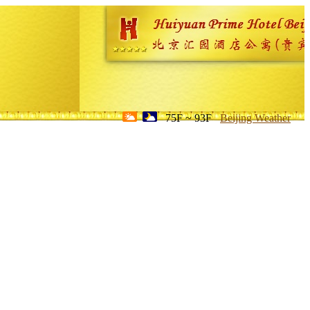
75F ~ 93F
Beijing Weather