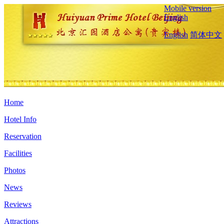
Mobile version
English
English
简体中文
Home
Hotel Info
Reservation
Facilities
Photos
News
Reviews
Attractions