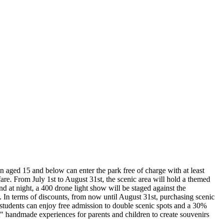
en aged 15 and below can enter the park free of charge with at least
e. From July 1st to August 31st, the scenic area will hold a themed
d at night, a 400 drone light show will be staged against the
. In terms of discounts, from now until August 31st, purchasing scenic
on students can enjoy free admission to double scenic spots and a 30%
t" handmade experiences for parents and children to create souvenirs