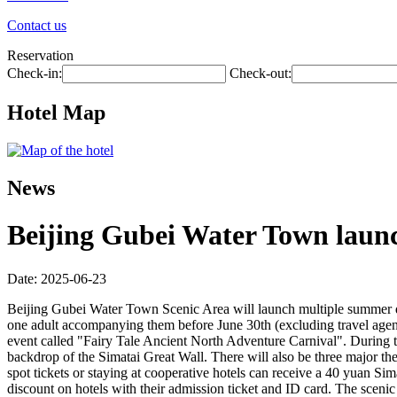
Contact us
Reservation
Check-in:
Check-out:
Hotel Map
News
Beijing Gubei Water Town laun
Date: 2025-06-23
Beijing Gubei Water Town Scenic Area will launch multiple summer disco
one adult accompanying them before June 30th (excluding travel agenc
event called "Fairy Tale Ancient North Adventure Carnival". During the
backdrop of the Simatai Great Wall. There will also be three major th
spot tickets or staying at cooperative hotels can receive a 40 yuan Si
discount on hotels with their admission ticket and ID card. The sceni