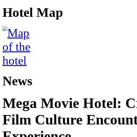
Hotel Map
News
Mega Movie Hotel: Cr
Film Culture Encoun
Experience