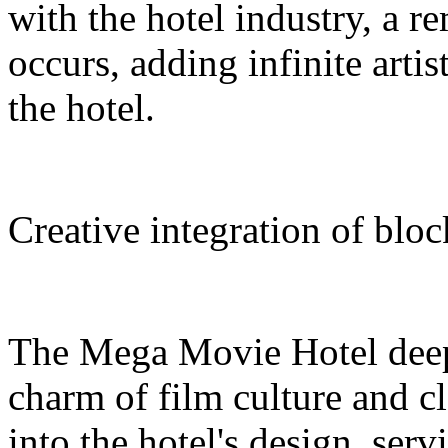
with the hotel industry, a r
occurs, adding infinite arti
the hotel.
Creative integration of blo
The Mega Movie Hotel deep
charm of film culture and cl
into the hotel's design, serv