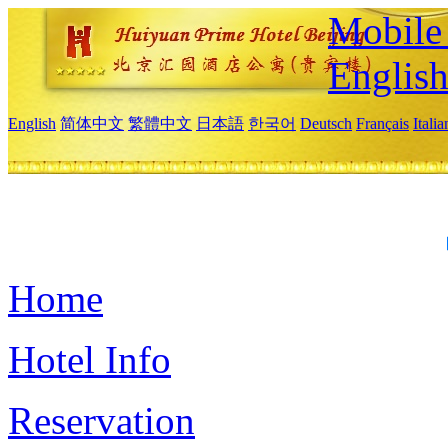
Mobile 
Englis
English
简体中文
繁體中文
日本語
한국어
Deutsch
Français
Itali
Home
Hotel Info
Reservation