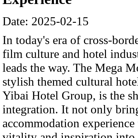
Date: 2025-02-15
In today's era of cross-bord
film culture and hotel indu
leads the way. The Mega Mo
stylish themed cultural hote
Yibai Hotel Group, is the sh
integration. It not only bri
accommodation experience to
vitality and inspiration into