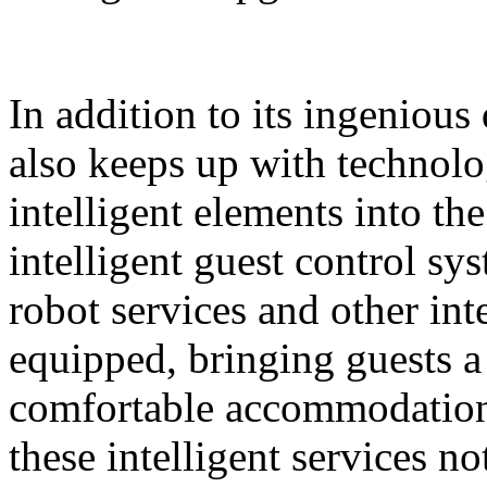
In addition to its ingeniou
also keeps up with technolo
intelligent elements into th
intelligent guest control sy
robot services and other intel
equipped, bringing guests 
comfortable accommodation 
these intelligent services n