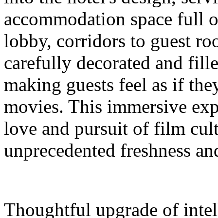
accommodation space full 
lobby, corridors to guest ro
carefully decorated and fil
making guests feel as if the
movies. This immersive expe
love and pursuit of film cul
unprecedented freshness and
Thoughtful upgrade of intel