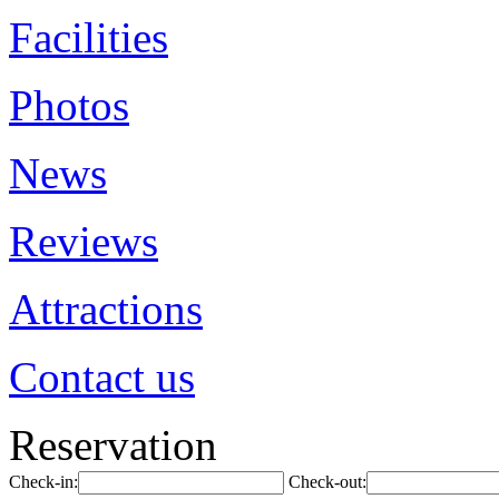
Facilities
Photos
News
Reviews
Attractions
Contact us
Reservation
Check-in:
Check-out: