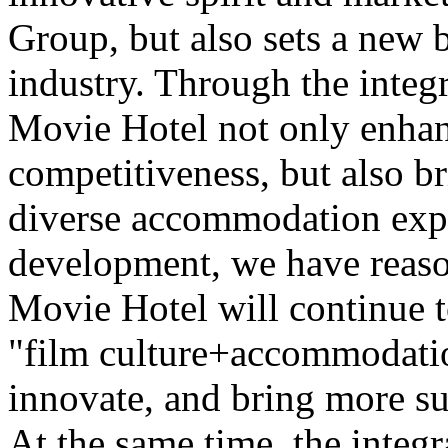
Group, but also sets a new 
industry. Through the integr
Movie Hotel not only enhan
competitiveness, but also b
diverse accommodation expe
development, we have reaso
Movie Hotel will continue t
"film culture+accommodatio
innovate, and bring more su
At the same time, the integr