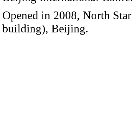
Opened in 2008, North Sta
building), Beijing.