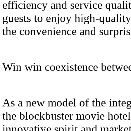
efficiency and service quali
guests to enjoy high-quali
the convenience and surpris
Win win coexistence betwee
As a new model of the integr
the blockbuster movie hotel
innovative spirit and market