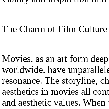
The Charm of Film Cultur
Movies, as an art form deep
worldwide, have unparallel
resonance. The storyline, c
aesthetics in movies all con
and aesthetic values. When 