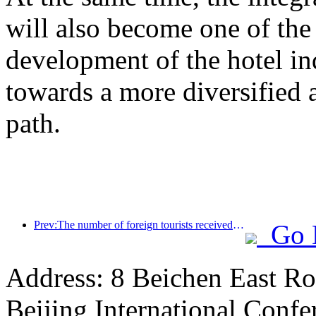
will also become one of the 
development of the hotel ind
towards a more diversified
path.
Prev:The number of foreign tourists received by Jinjiang Hotel (China region) has increased by more than 9 times year-on-year
Go 
Address: 8 Beichen East Ro
Beijing International Confe